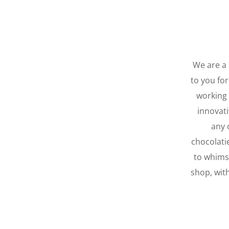
We are a 
to you for
working 
innovati
any 
chocolati
to whimsi
shop, wit