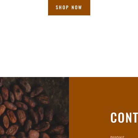
SHOP NOW
CONT