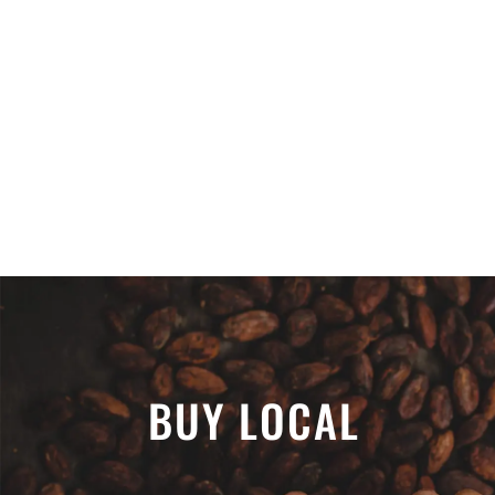
BUY LOCAL