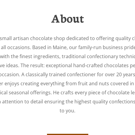
About
small artisan chocolate shop dedicated to offering quality 
 all occasions. Based in Maine, our family-run business pride
with the finest ingredients, traditional confectionary techn
ve ideas. The result: exceptional hand-crafted chocolates pe
occasion. A classically trained confectioner for over 20 years
er enjoys creating everything from fruit and nuts covered in
cal seasonal offerings. He crafts every piece of chocolate l
h attention to
detail
ensuring the highest quality confection
to you.