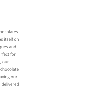
chocolates
s itself on
iques
and
rfect for
, our
 chocolate
eaving our
s delivered