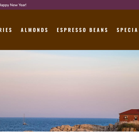
 Happy New Year!
RIES
ALMONDS
ESPRESSO BEANS
SPECIA