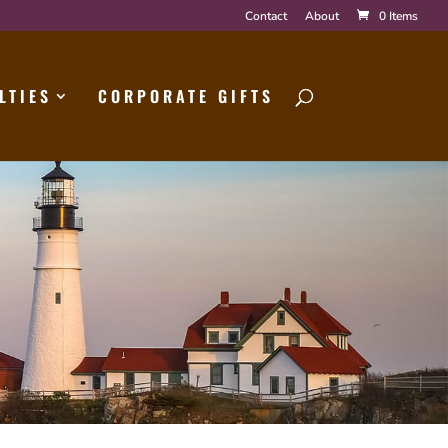
Contact
About
0 Items
LTIES
CORPORATE GIFTS