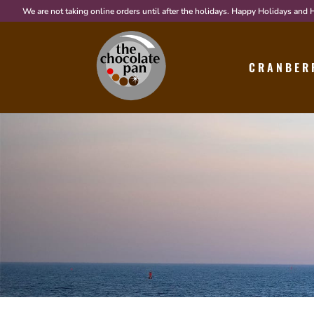
We are not taking online orders until after the holidays. Happy Holidays and
CRANBER