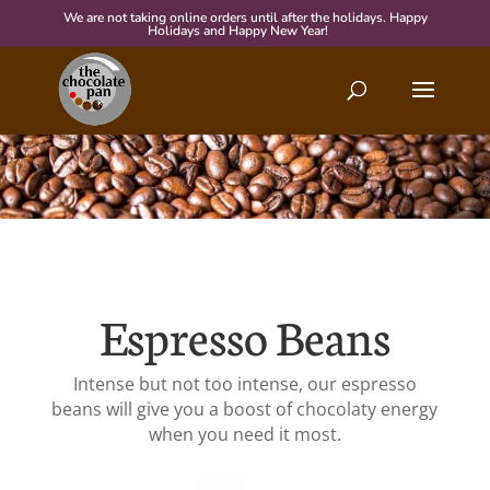
We are not taking online orders until after the holidays. Happy
Holidays and Happy New Year!
Espresso Beans
Intense but not too intense, our espresso
beans will give you a boost of chocolaty energy
when you need it most.