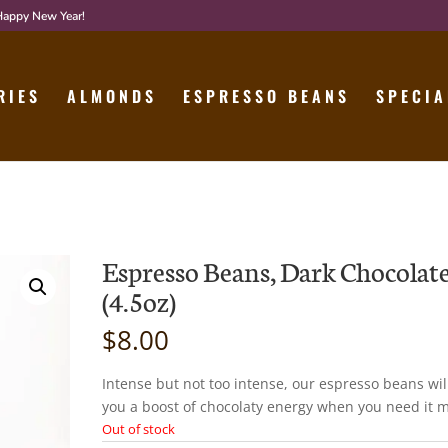
 Happy New Year!
RIES
ALMONDS
ESPRESSO BEANS
SPECIA
Espresso Beans, Dark Chocolat
(4.5oz)
$
8.00
Intense but not too intense, our espresso beans wil
you a boost of chocolaty energy when you need it m
Out of stock