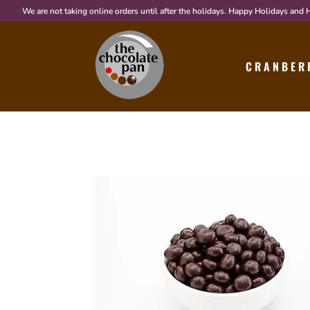
We are not taking online orders until after the holidays. Happy Holidays and
CRANBER