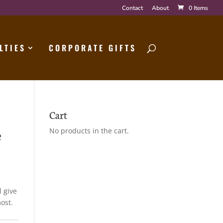
Contact
About
0 Items
LTIES
CORPORATE GIFTS
Cart
e
No products in the cart.
l give
ost.