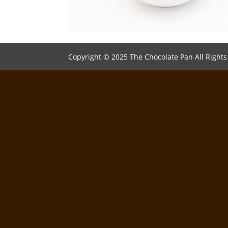
Copyright © 2025 The Chocolate Pan All Right