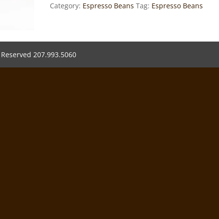
Category:
Espresso Beans
Tag:
Espresso Beans
s Reserved 207.993.5060