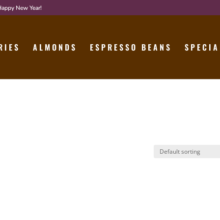
 Happy New Year!
RIES
ALMONDS
ESPRESSO BEANS
SPECIA