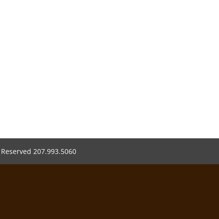
s Reserved 207.993.5060