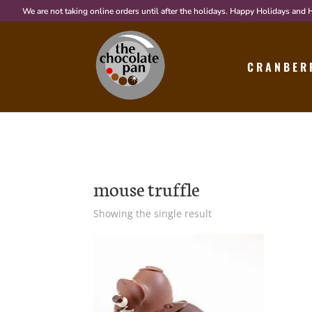
We are not taking online orders until after the holidays. Happy Holidays and
CRANBER
mouse truffle
Showing the single result