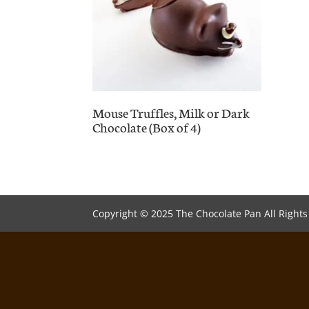
Mouse Truffles, Milk or Dark
Chocolate (Box of 4)
Copyright © 2025 The Chocolate Pan All Right