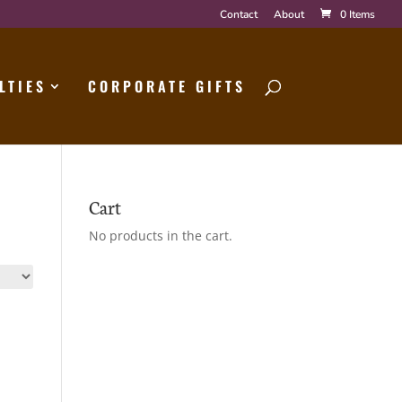
Contact
About
0 Items
LTIES
CORPORATE GIFTS
Cart
No products in the cart.